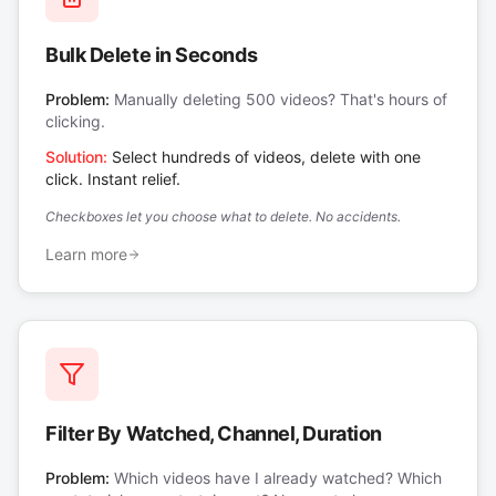
Bulk Delete in Seconds
Problem:
Manually deleting 500 videos? That's hours of
clicking.
Solution:
Select hundreds of videos, delete with one
click. Instant relief.
Checkboxes let you choose what to delete. No accidents.
Learn more
Filter By Watched, Channel, Duration
Problem:
Which videos have I already watched? Which