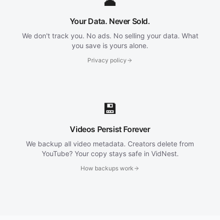
👤
Your Data. Never Sold.
We don't track you. No ads. No selling your data. What
you save is yours alone.
Privacy policy
💾
Videos Persist Forever
We backup all video metadata. Creators delete from
YouTube? Your copy stays safe in VidNest.
How backups work