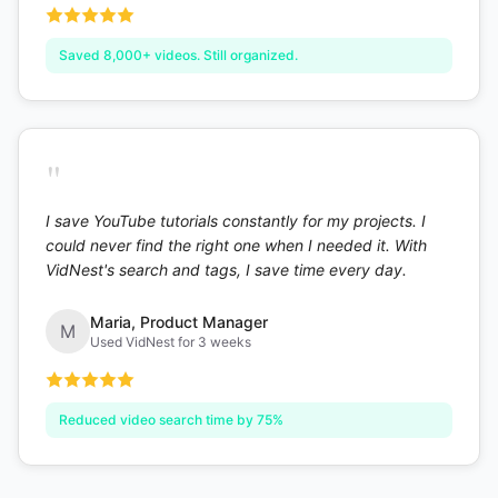
Saved 8,000+ videos. Still organized.
"
I save YouTube tutorials constantly for my projects. I
could never find the right one when I needed it. With
VidNest's search and tags, I save time every day.
Maria
,
Product Manager
M
Used VidNest for 3 weeks
Reduced video search time by 75%