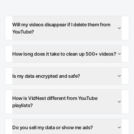
Will my videos disappear if I delete them from
YouTube?
How long does it take to clean up 500+ videos?
Is my data encrypted and safe?
How is VidNest different from YouTube
playlists?
Do you sell my data or show me ads?