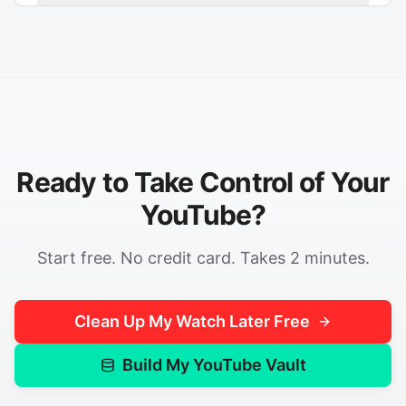
Ready to Take Control of Your
YouTube?
Start free. No credit card. Takes 2 minutes.
Clean Up My Watch Later Free
Build My YouTube Vault