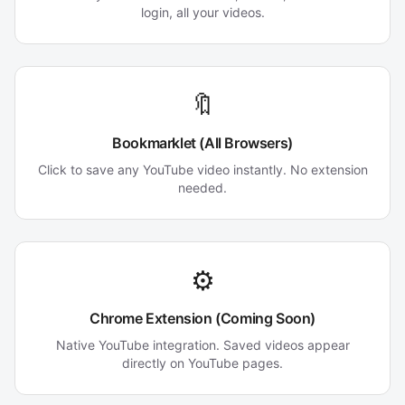
login, all your videos.
🔖
Bookmarklet (All Browsers)
Click to save any YouTube video instantly. No extension
needed.
⚙️
Chrome Extension (Coming Soon)
Native YouTube integration. Saved videos appear
directly on YouTube pages.