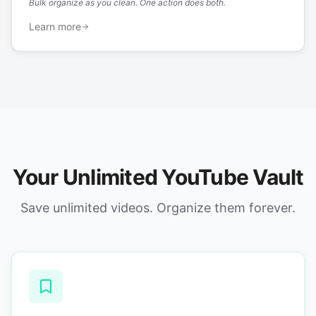
Bulk organize as you clean. One action does both.
Learn more
Your Unlimited YouTube Vault
Save unlimited videos. Organize them forever.