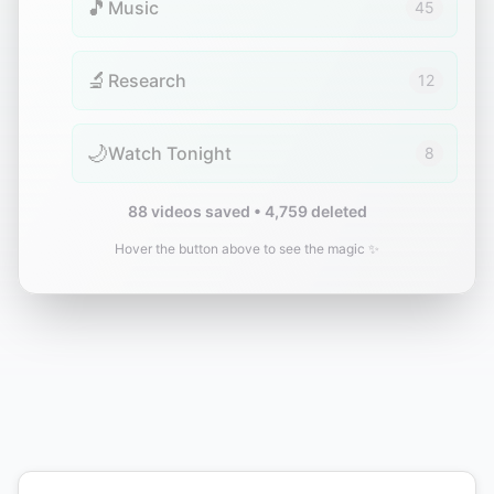
🎵
Music
45
🔬
Research
12
🌙
Watch Tonight
8
88 videos saved • 4,759 deleted
Hover the button above to see the magic ✨