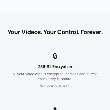
Your Videos. Your Control. Forever.
🔒
256-Bit Encryption
All your video data is encrypted in transit and at rest.
Your library is secure.
See security details