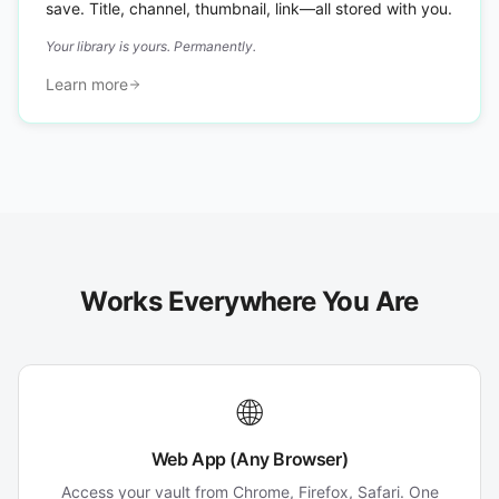
save. Title, channel, thumbnail, link—all stored with you.
Your library is yours. Permanently.
Learn more
Works Everywhere You Are
🌐
Web App (Any Browser)
Access your vault from Chrome, Firefox, Safari. One