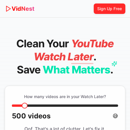
Vid
Nest
Sign Up Free
Clean Your
YouTube
Watch Later
.
Save
What Matters
.
How many videos are in your Watch Later?
500
videos
😅
Oof. That's a lot of clutter. Let's fix it.