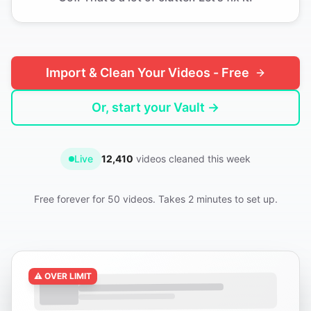
Import & Clean Your Videos - Free
Or, start your Vault →
Live
12,410
videos cleaned this week
Free forever for 50 videos. Takes 2 minutes to set up.
⚠️ OVER LIMIT