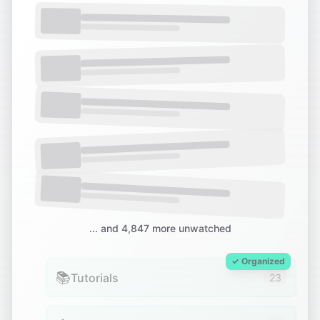
... and 4,847 more unwatched
✓ Organized
📚
Tutorials
23