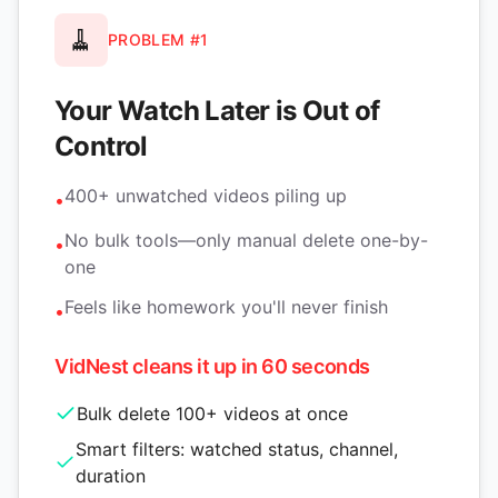
🧹
PROBLEM #1
Your Watch Later is Out of
Control
400+ unwatched videos piling up
•
No bulk tools—only manual delete one-by-
•
one
Feels like homework you'll never finish
•
VidNest cleans it up in 60 seconds
Bulk delete 100+ videos at once
Smart filters: watched status, channel,
duration