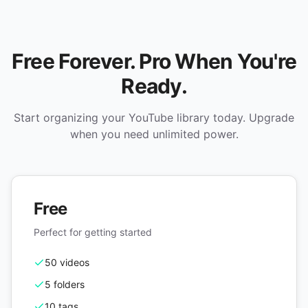
Free Forever. Pro When You're
Ready.
Start organizing your YouTube library today. Upgrade
when you need unlimited power.
Free
Perfect for getting started
50 videos
5 folders
10 tags