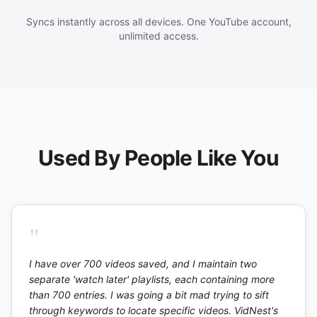
Syncs instantly across all devices. One YouTube account,
unlimited access.
Used By People Like You
"
I have over 700 videos saved, and I maintain two
separate 'watch later' playlists, each containing more
than 700 entries. I was going a bit mad trying to sift
through keywords to locate specific videos. VidNest's