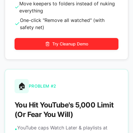
Move keepers to folders instead of nuking
everything
One-click "Remove all watched" (with
safety net)
Try Cleanup Demo
🏠
PROBLEM #2
You Hit YouTube's 5,000 Limit
(Or Fear You Will)
YouTube caps Watch Later & playlists at
•