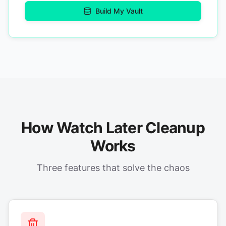
Build My Vault
How Watch Later Cleanup
Works
Three features that solve the chaos