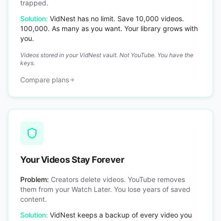
trapped.
Solution:
VidNest has no limit. Save 10,000 videos.
100,000. As many as you want. Your library grows with
you.
Videos stored in your VidNest vault. Not YouTube. You have the
keys.
Compare plans
Your Videos Stay Forever
Problem:
Creators delete videos. YouTube removes
them from your Watch Later. You lose years of saved
content.
Solution:
VidNest keeps a backup of every video you