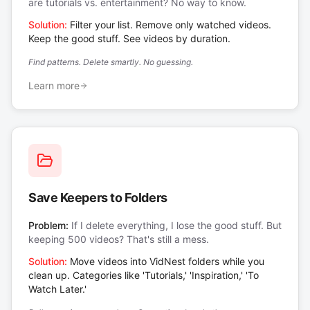
are tutorials vs. entertainment? No way to know.
Solution:
Filter your list. Remove only watched videos.
Keep the good stuff. See videos by duration.
Find patterns. Delete smartly. No guessing.
Learn more
Save Keepers to Folders
Problem:
If I delete everything, I lose the good stuff. But
keeping 500 videos? That's still a mess.
Solution:
Move videos into VidNest folders while you
clean up. Categories like 'Tutorials,' 'Inspiration,' 'To
Watch Later.'