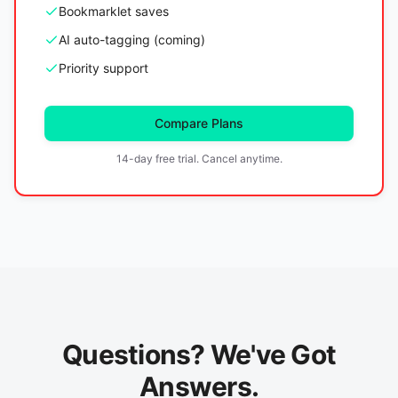
Bookmarklet saves
AI auto-tagging (coming)
Priority support
Compare Plans
14-day free trial. Cancel anytime.
Questions? We've Got
Answers.