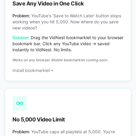
Save Any Video in One Click
Problem:
YouTube's 'Save to Watch Later' button stops
working when you hit 5,000. Now where do you save
new videos?
Solution:
Drag the VidNest bookmarklet to your browser
bookmark bar. Click any YouTube video → saved
instantly to VidNest. No limits.
Works on any browser. Mobile bookmarklet coming soon.
Install bookmarklet
No 5,000 Video Limit
Problem:
YouTube caps all playlists at 5,000. You're