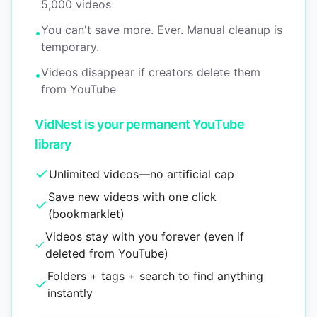
5,000 videos
You can't save more. Ever. Manual cleanup is
•
temporary.
Videos disappear if creators delete them
•
from YouTube
VidNest is your permanent YouTube
library
Unlimited videos—no artificial cap
Save new videos with one click
(bookmarklet)
Videos stay with you forever (even if
deleted from YouTube)
Folders + tags + search to find anything
instantly