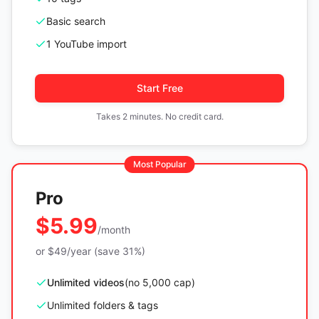
Basic search
1 YouTube import
Start Free
Takes 2 minutes. No credit card.
Most Popular
Pro
$5.99
/month
or $49/year (save 31%)
Unlimited videos
(no 5,000 cap)
Unlimited folders & tags