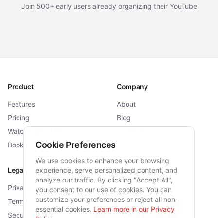
Join 500+ early users already organizing their YouTube
Product
Company
Features
About
Pricing
Blog
Watch Later Cleanup
Contact
Cookie Preferences
Bookmarklet
We use cookies to enhance your browsing
Legal
experience, serve personalized content, and
Connect
analyze our traffic. By clicking "Accept All",
Privacy Policy
Twitter
you consent to our use of cookies. You can
customize your preferences or reject all non-
Terms of Service
Reddit
essential cookies.
Learn more in our Privacy
Security
Email