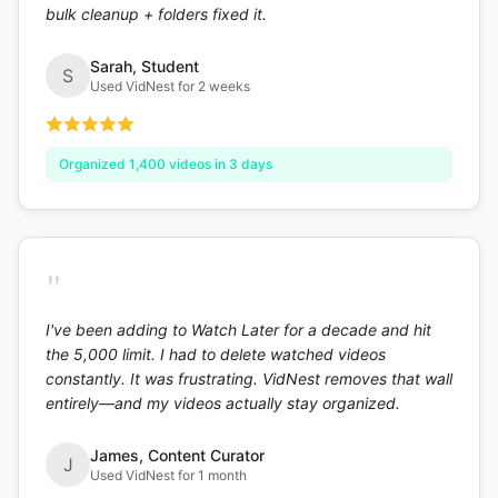
bulk cleanup + folders fixed it.
Sarah
,
Student
S
Used VidNest for 2 weeks
Organized 1,400 videos in 3 days
"
I've been adding to Watch Later for a decade and hit
the 5,000 limit. I had to delete watched videos
constantly. It was frustrating. VidNest removes that wall
entirely—and my videos actually stay organized.
James
,
Content Curator
J
Used VidNest for 1 month